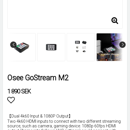
Osee GoStream M2
1 890 SEK
Lägg till i favoritlistan
【Dual 4k60 Input & 1080P Output】
Two 4k60 HDMI inputs to connect with two different streaming
source, such as camera, gaming device. 1080p 60fps HDMI