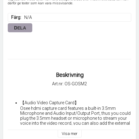
därför ge texter som kan vara missvisande.
Färg
N/A
DELA
Beskrivning
Art.nr: OS-GOSM2
【Audio Video Capture Card】
Osee hdmi capture card features a built-in 3.5mm 
Microphone and Audio Input/Output Port, thus you could 
plug the 3.5mm headset or microphone to stream your 
voice into the video record, you can also add the external 
audio commentary when playing the game. 
Visa mer
 【USB 3.0 & Ultra-low Latency】