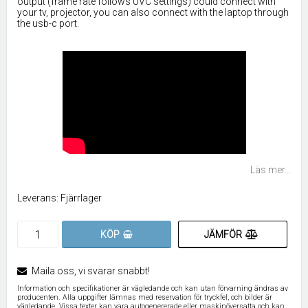
output (frame rate follows UVC settings) could connect with
your tv, projector, you can also connect with the laptop through
the usb-c port.
Läs mer...
Leverans:
Fjärrlager
JÄMFÖR
KÖP
Maila oss, vi svarar snabbt!
Information och specifikationer är vägledande och kan utan förvarning ändras av
producenten. Alla uppgifter lämnas med reservation för tryckfel, och bilder är
vägledande. Vissa texter kan vara autogenererade eller maskinöversatta och kan