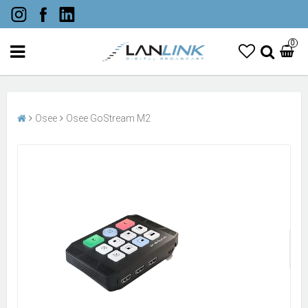
0
Osee
Osee GoStream M2