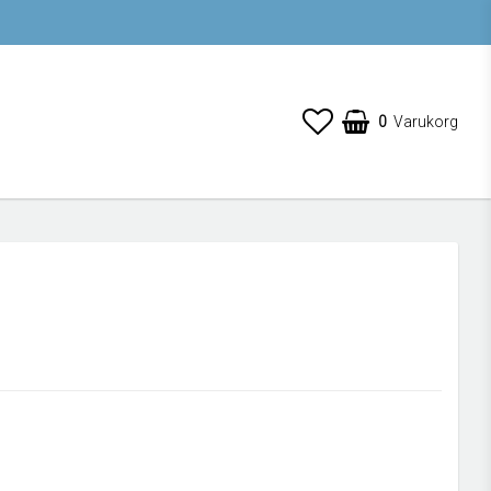
0
Varukorg