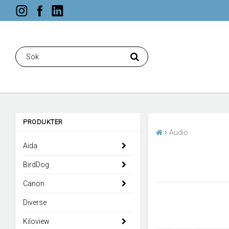
PRODUKTER
Audio
Aida
BirdDog
Canon
Diverse
Kiloview