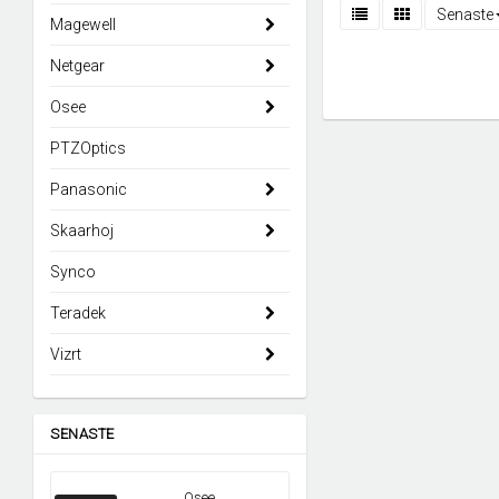
Senaste
Magewell
Netgear
Osee
PTZOptics
Panasonic
Skaarhoj
Synco
Teradek
Vizrt
SENASTE
Osee