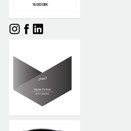
16 000 SEK