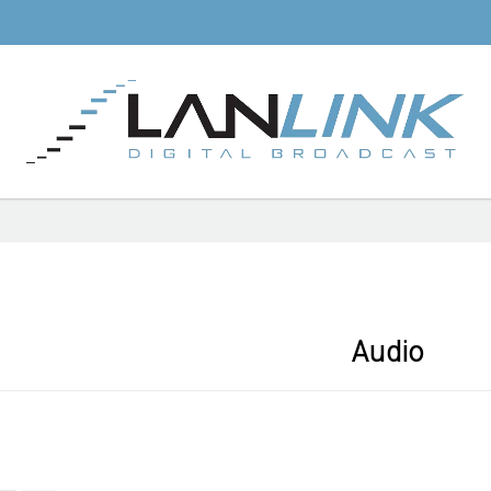
Audio