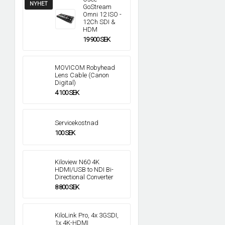
NYHET
GoStream
Omni 12 ISO -
12Ch SDI &
HDM
19 900 SEK
MOVICOM Robyhead
Lens Cable (Canon
Digital)
4 100 SEK
Servicekostnad
100 SEK
Kiloview N60 4K
HDMI/USB to NDI Bi-
Directional Converter
8 800 SEK
KiloLink Pro, 4x 3GSDI,
1x 4K-HDMI